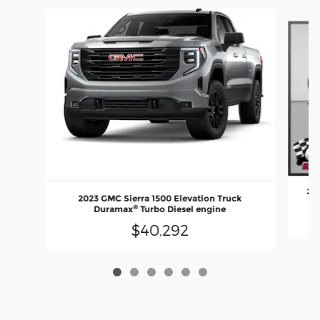
Slide 1 of 6
202
2023 GMC Sierra 1500 Elevation Truck
®
Duramax
Turbo Diesel engine
$40,292