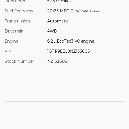
Odometer
57,573 miles
Fuel Economy
20/23 MPG City/Hwy
Details
Transmission
Automatic
Drivetrain
4WD
Engine
6.2L EcoTec3 V8 engine
VIN
1GTP9EEL8NZ153605
Stock Number
NZ153605