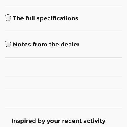
The full specifications
Notes from the dealer
Inspired by your recent activity