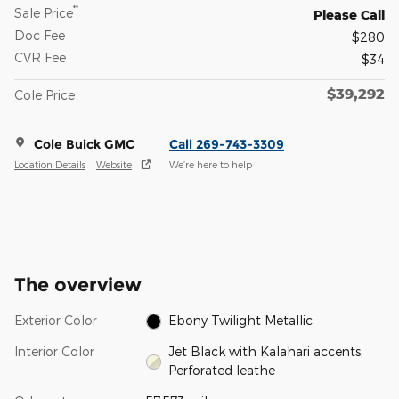
**
Sale Price
Please Call
Doc Fee
$280
CVR Fee
$34
$39,292
Cole Price
Cole Buick GMC
Call 269-743-3309
Location Details
Website
We’re here to help
The overview
Exterior Color
Ebony Twilight Metallic
Interior Color
Jet Black with Kalahari accents,
Perforated leathe