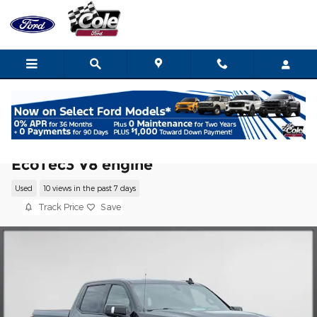
Skip to main content
2022 GMC Sierra 1500 Limited AT4 Truck
EcoTec3 V8 engine
Used
10 views in the past 7 days
Track Price
Save