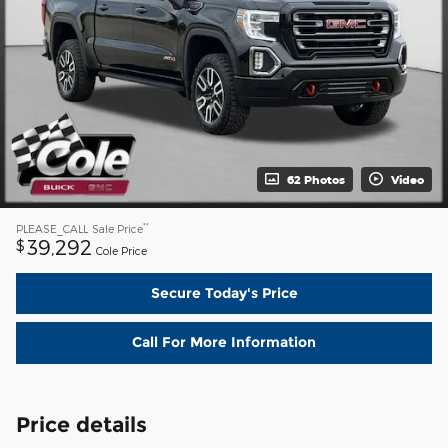
62 Photos
Video
**
PLEASE_CALL
Sale Price
39,292
$
Cole Price
Secure Today's Price
Call For More Information
Price details