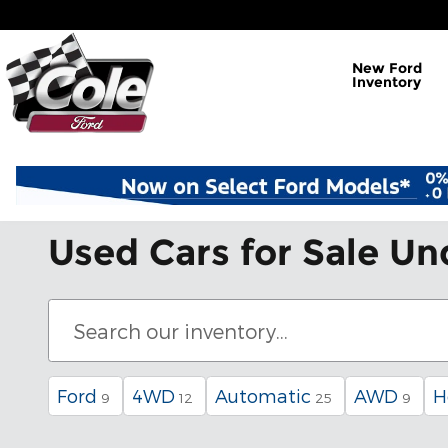
Skip to main content
New Ford
Inventory
Used Cars for Sale Un
Ford
4WD
Automatic
AWD
H
9
12
25
9