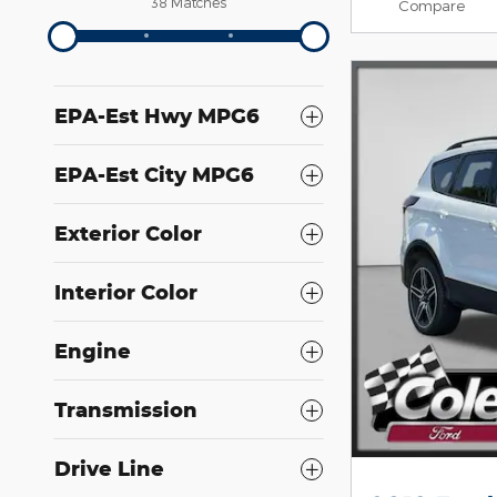
38 Matches
Compare
EPA-Est Hwy MPG6
EPA-Est City MPG6
Exterior Color
Interior Color
Engine
Transmission
Drive Line