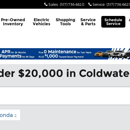
Sales
:
(517) 736-6620
Service
:
(517) 736-6621
Pre-Owned
Electric
Shopping
Service
Schedule
Inventory
Vehicles
Tools
& Parts
Service
der $20,000 in Coldwate
onda
2