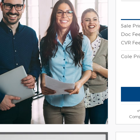
Sale Pri
Doc Fe
CVR Fe
Cole Pr
Comp