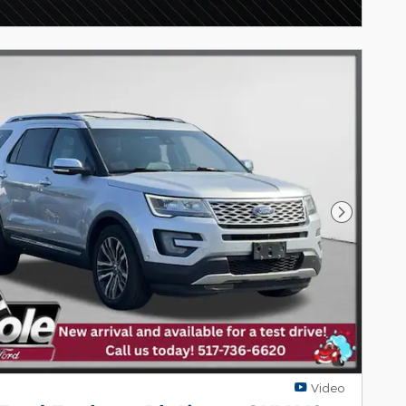
Next Pho
Video