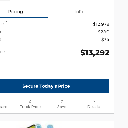
Pricing
Info
**
ce
$12,978
e
$280
e
$34
$13,292
ice
Secure Today's Price
are
Track Price
Save
Details