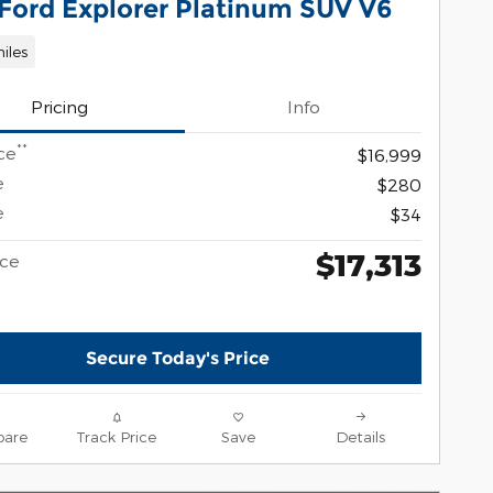
 Ford Explorer Platinum SUV V6
miles
Pricing
Info
**
ce
$16,999
e
$280
e
$34
$17,313
ice
Secure Today's Price
are
Track Price
Save
Details