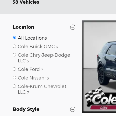
38 Vehicles
Location
All Locations
Cole Buick GMC
4
Cole Chry-Jeep-Dodge
LLC
5
Cole Ford
7
Cole Nissan
15
Cole-Krum Chevrolet,
LLC
7
Body Style