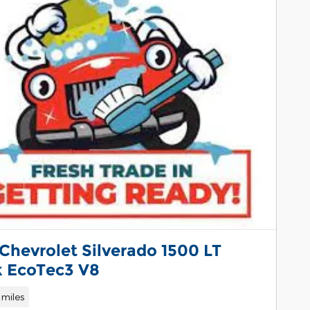
Chevrolet Silverado 1500 LT
k EcoTec3 V8
 miles