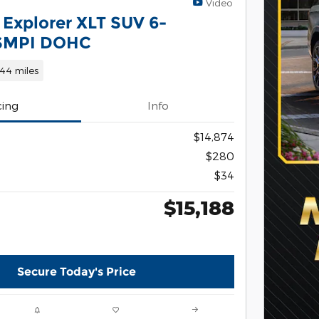
Video
 Explorer XLT SUV 6-
 SMPI DOHC
144 miles
cing
Info
$14,874
$280
$34
$15,188
Secure Today's Price