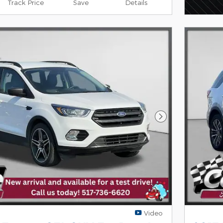
Track Price
Save
Details
Next Photo
Video