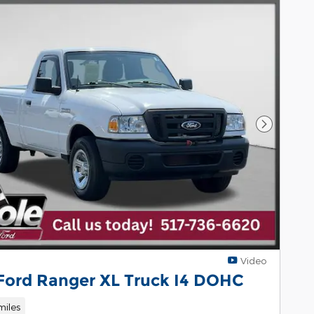
Next Pho
Video
 Ford Ranger XL Truck I4 DOHC
miles