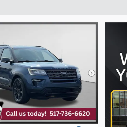
Next Photo