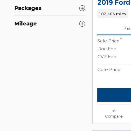
2019 Ford
Packages
102,483 miles
Mileage
Pri
**
Sale Price
Doc Fee
CVR Fee
Cole Price
Compare