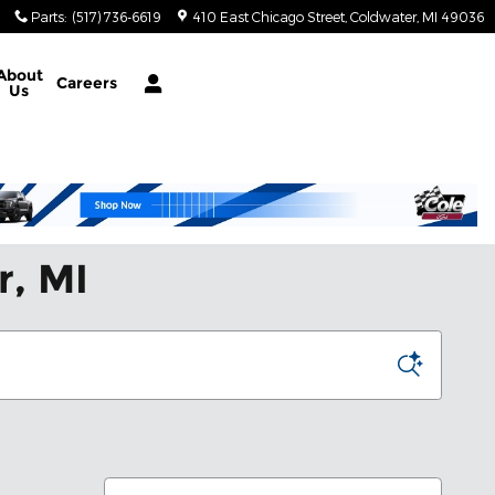
Parts
:
(517) 736-6619
410 East Chicago Street
Coldwater
,
MI
49036
About
Careers
Us
r, MI
Sort by