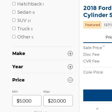
Hatchback
1
2018 Ford
Sedan
8
Cylinder
SUV
21
Featured
127,
Truck
3
Other
Pri
5
**
Sale Price
Make
Doc Fee
CVR Fee
Year
Cole Price
Price
Min
Max