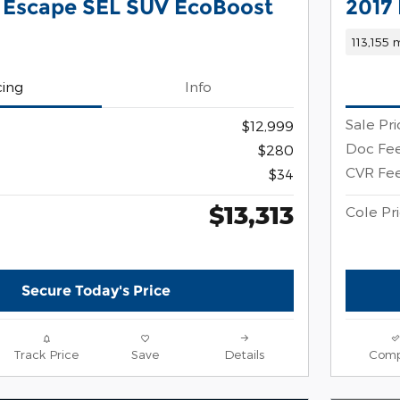
 Escape SEL SUV EcoBoost
2017
113,155 
cing
Info
Sale Pri
$12,999
Doc Fe
$280
CVR Fe
$34
$13,313
Cole Pr
Secure Today's Price
Track Price
Save
Details
Comp