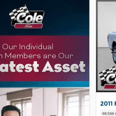
2011
98,568 