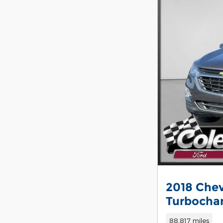
2018 Chev
Turbocha
88,817 miles