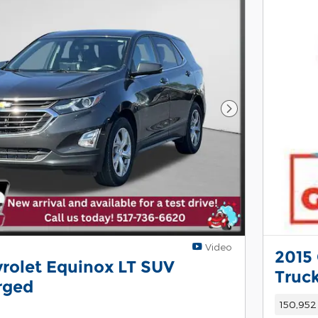
Next Photo
Video
2015 
rolet Equinox LT SUV
Truc
rged
150,952