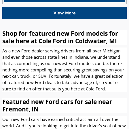
View More
Shop for featured new Ford models for
sale here at Cole Ford in Coldwater, MI
As a new Ford dealer serving drivers from all over Michigan
and even those across state lines in Indiana, we understand
that as compelling as our newest Ford models can be, there's
nothing more compelling than securing great savings on your
next car, truck, or SUV. Fortunately, we have a great selection
of featured new Ford deals to take advantage of, so you're
sure to find an offer that suits you here at Cole Ford.
Featured new Ford cars for sale near
Fremont, IN
Our new Ford cars have earned critical acclaim all over the
world. And if you're looking to get into the driver's seat of new