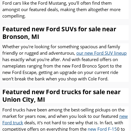
Ford cars like the Ford Mustang, you'll often find them
amongst our featured deals, making them altogether more
compelling.
Featured new Ford SUVs for sale near
Bronson, MI
Whether you're looking for something spacious and family
friendly or rugged and adventurous,
our new Ford SUV lineup
has exactly what you're after. And with featured offers on
nameplates ranging from the new Ford Bronco Sport to the
new Ford Escape, getting an upgrade on your current ride
won't break the bank when you shop with Cole Ford.
Featured new Ford trucks for sale near
Union City, MI
Ford trucks have been among the best-selling pickups on the
market for years now, and when you look to our featured
new
Ford truck
deals, it's not hard to see why that is. In fact, with
competitive offers on everything from the
new Ford F-15
0 to