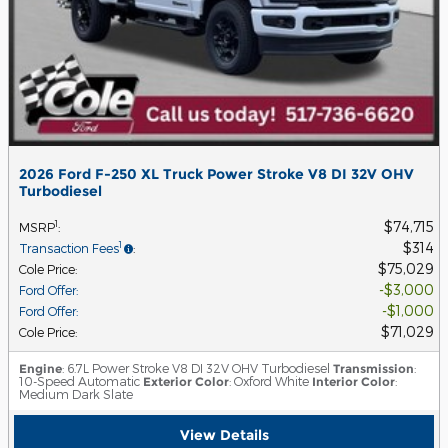
2026 Ford F-250 XL Truck Power Stroke V8 DI 32V OHV
Turbodiesel
$74,715
1
MSRP
:
$314
1
Transaction Fees
:
$75,029
Cole Price
:
$3,000
Ford Offer
:
$1,000
Ford Offer
:
$71,029
Cole Price
:
Engine
: 6.7L Power Stroke V8 DI 32V OHV Turbodiesel
Transmission
:
10-Speed Automatic
Exterior Color
: Oxford White
Interior Color
:
Medium Dark Slate
View Details