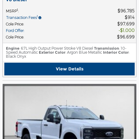
$96,785
1
MSRP
:
$914
1
Transaction Fees
:
$97,699
Cole Price
:
$1,000
Ford Offer
:
$96,699
Cole Price
:
Engine
: 6.7L High Output Power Stroke V8 Diesel
Transmission
: 10-
Speed Automatic
Exterior Color
: Argon Blue Metallic
Interior Color
:
Black Onyx
View Details