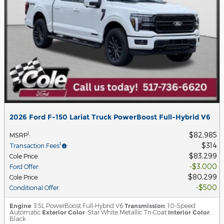
2026 Ford F-150 Lariat Truck PowerBoost Full-Hybrid V6
$82,985
1
MSRP
:
$314
1
Transaction Fees
:
$83,299
Cole Price
:
$3,000
Ford Offer
:
$80,299
Cole Price
:
$500
Conditional Offer
:
Engine
: 3.5L PowerBoost Full-Hybrid V6
Transmission
: 10-Speed
Automatic
Exterior Color
: Star White Metallic Tri-Coat
Interior Color
:
Black