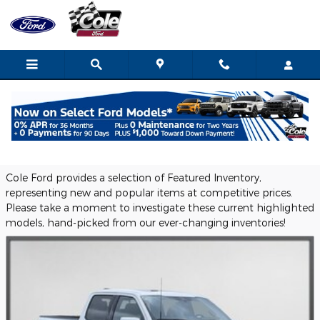
Skip to main content
Browse Featured New Vehicles in
Coldwater, MI
Cole Ford provides a selection of Featured Inventory,
representing new and popular items at competitive prices.
Please take a moment to investigate these current highlighted
models, hand-picked from our ever-changing inventories!