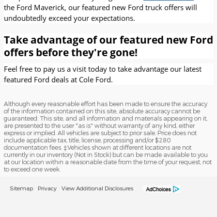
the Ford Maverick, our featured new Ford truck offers will
undoubtedly exceed your expectations.
Take advantage of our featured new Ford
offers before they're gone!
Feel free to pay us a visit today to take advantage our latest
featured Ford deals at Cole Ford.
Although every reasonable effort has been made to ensure the accuracy
of the information contained on this site, absolute accuracy cannot be
guaranteed. This site, and all information and materials appearing on it,
are presented to the user "as is" without warranty of any kind, either
express or implied. All vehicles are subject to prior sale. Price does not
include applicable tax, title, license, processing and/or $280
documentation fees. ‡Vehicles shown at different locations are not
currently in our inventory (Not in Stock) but can be made available to you
at our location within a reasonable date from the time of your request, not
to exceed one week.
Sitemap
Privacy
View Additional Disclosures