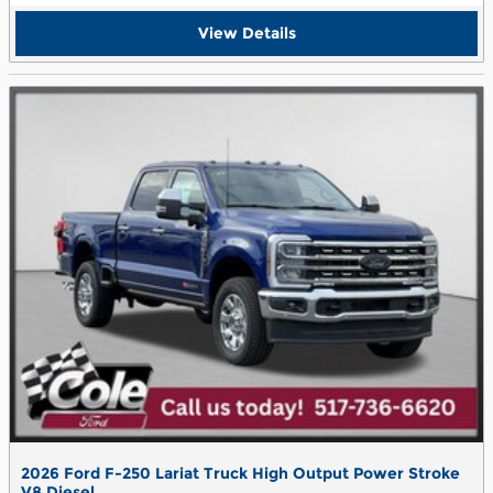
View Details
2026 Ford F-250 Lariat Truck High Output Power Stroke
V8 Diesel