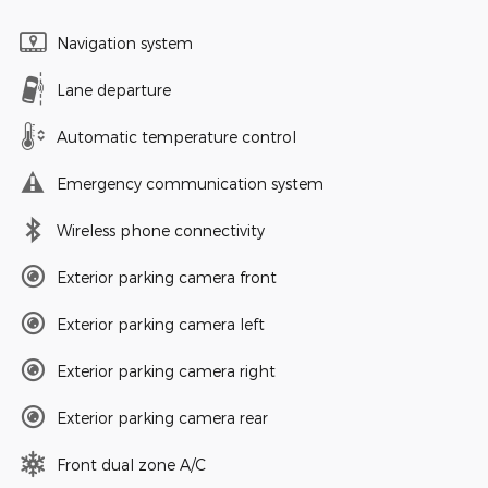
Navigation system
Lane departure
Automatic temperature control
Emergency communication system
Wireless phone connectivity
Exterior parking camera front
Exterior parking camera left
Exterior parking camera right
Exterior parking camera rear
Front dual zone A/C