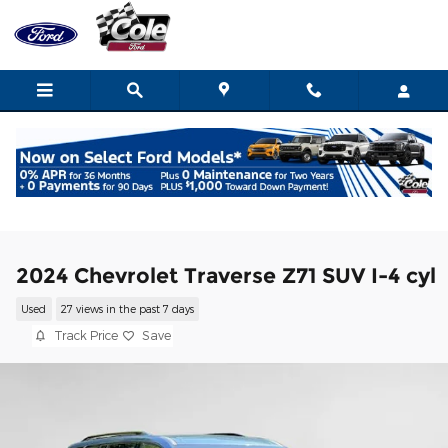
Skip to main content
2024 Chevrolet Traverse Z71 SUV I-4 cyl
Used
27 views in the past 7 days
Track Price
Save