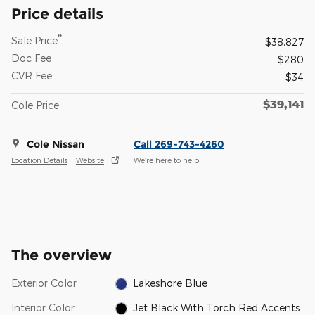
Price details
**
Sale Price
$38,827
Doc Fee
$280
CVR Fee
$34
$39,141
Cole Price
Cole Nissan
Call 269-743-4260
Location Details
Website
We’re here to help
The overview
Exterior Color
Lakeshore Blue
Interior Color
Jet Black With Torch Red Accents