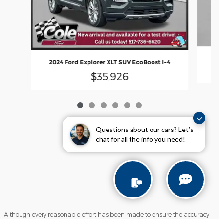
2
2024 Ford Explorer XLT SUV EcoBoost I-4
$35,926
Questions about our cars? Let’s
chat for all the info you need!
Although every reasonable effort has been made to ensure the accuracy