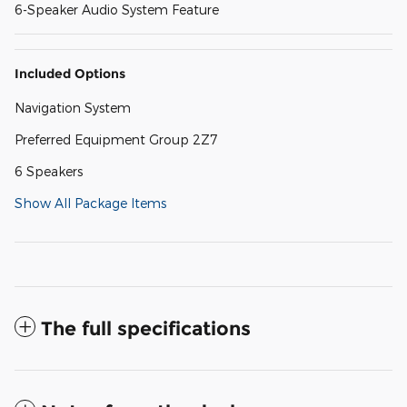
6-Speaker Audio System Feature
Included Options
Navigation System
Preferred Equipment Group 2Z7
6 Speakers
Show All Package Items
The full specifications