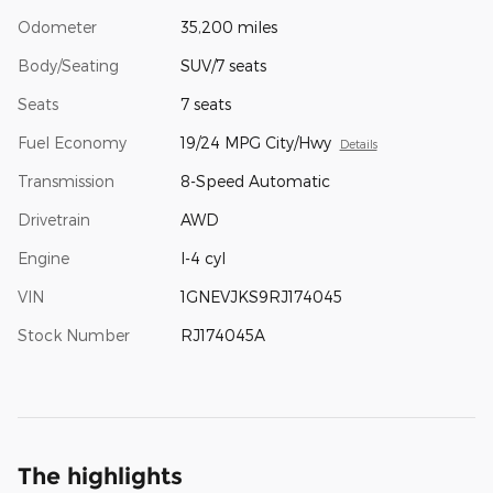
Odometer
35,200 miles
Body/Seating
SUV/7 seats
Seats
7 seats
Fuel Economy
19/24 MPG City/Hwy
Details
Transmission
8-Speed Automatic
Drivetrain
AWD
Engine
I-4 cyl
VIN
1GNEVJKS9RJ174045
Stock Number
RJ174045A
The highlights