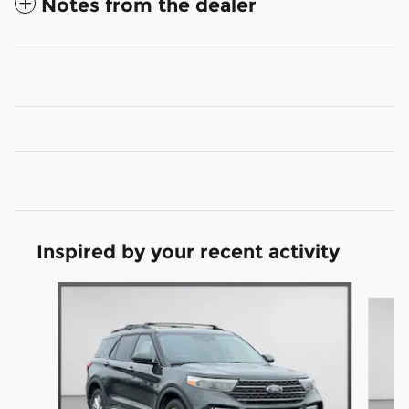
Notes from the dealer
Inspired by your recent activity
Slide 1 of 6