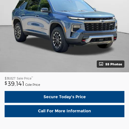
55 Photos
**
$38,827
Sale Price
39,141
$
Cole Price
Secure Today's Price
Call For More Information