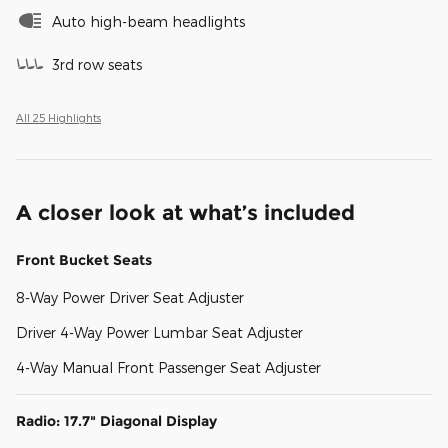
Auto high-beam headlights
3rd row seats
All 25 Highlights
A closer look at what’s included
Front Bucket Seats
8-Way Power Driver Seat Adjuster
Driver 4-Way Power Lumbar Seat Adjuster
4-Way Manual Front Passenger Seat Adjuster
Radio: 17.7" Diagonal Display