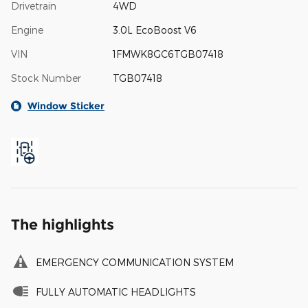
Drivetrain
4WD
Engine
3.0L EcoBoost V6
VIN
1FMWK8GC6TGB07418
Stock Number
TGB07418
Window Sticker
The highlights
EMERGENCY COMMUNICATION SYSTEM
FULLY AUTOMATIC HEADLIGHTS