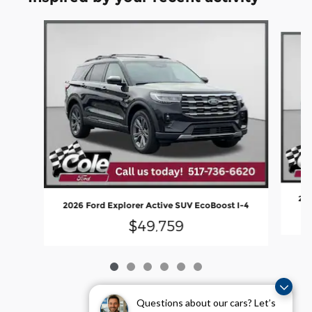
Slide 1 of 6
202
2026 Ford Explorer Active SUV EcoBoost I-4
$49,759
Questions about our cars? Let’s