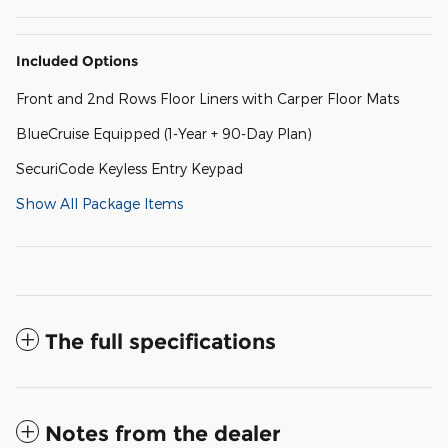
Included Options
Front and 2nd Rows Floor Liners with Carper Floor Mats
BlueCruise Equipped (1-Year + 90-Day Plan)
SecuriCode Keyless Entry Keypad
Show All Package Items
The full specifications
Notes from the dealer