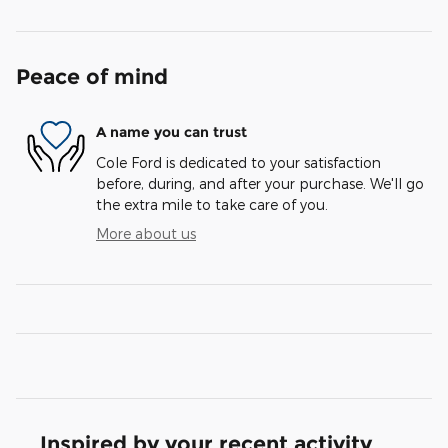
Peace of mind
A name you can trust
Cole Ford is dedicated to your satisfaction
before, during, and after your purchase. We'll go
the extra mile to take care of you.
More about us
Inspired by your recent activity