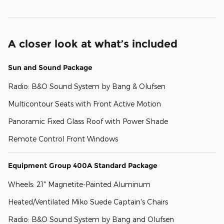
A closer look at what’s included
Sun and Sound Package
Radio: B&O Sound System by Bang & Olufsen
Multicontour Seats with Front Active Motion
Panoramic Fixed Glass Roof with Power Shade
Remote Control Front Windows
Equipment Group 400A Standard Package
Wheels: 21" Magnetite-Painted Aluminum
Heated/Ventilated Miko Suede Captain's Chairs
Radio: B&O Sound System by Bang and Olufsen