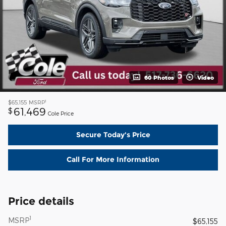
60 Photos
Video
1
$65,155
MSRP
61,469
$
Cole Price
Secure Today's Price
Call For More Information
Price details
1
MSRP
$65,155