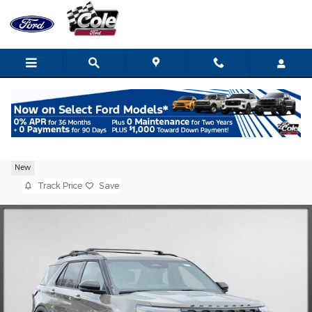
Skip to main content
2026 Ford Explorer ST SUV EcoBoost V6
New
Track Price
Save