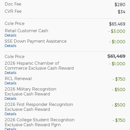
Doc Fee
$280
CVR Fee
$34
Cole Price
$65,469
Retail Customer Cash
- $3,000
Details
SSE Down Payment Assistance
- $1,000
Details
$61,469
Cole Price
2026 Hispanic Chamber of
- $1,000
Commerce Exclusive Cash Reward
Details
RCL Renewal
- $750
Details
2026 Military Recognition
- $500
Exclusive Cash Reward
Details
2026 First Responder Recognition
- $500
Exclusive Cash Reward
Details
2026 College Student Recognition
- $750
Exclusive Cash Reward Pgm.
Details