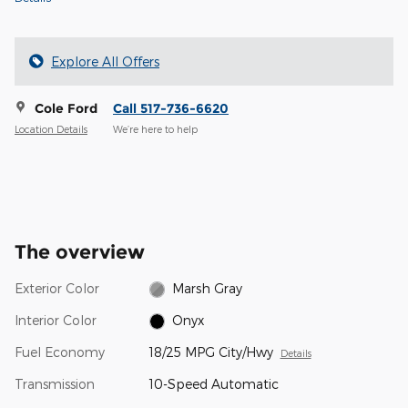
Explore All Offers
Cole Ford
Call 517-736-6620
Location Details
We’re here to help
The overview
Exterior Color
Marsh Gray
Interior Color
Onyx
Fuel Economy
18/25 MPG City/Hwy
Details
Transmission
10-Speed Automatic