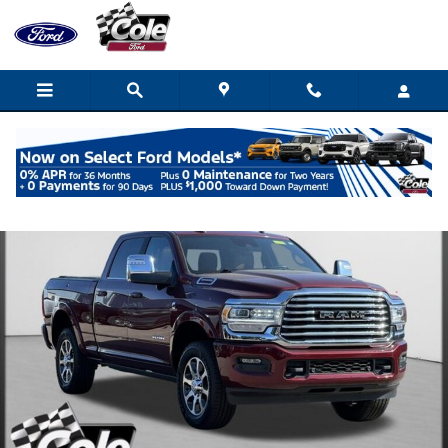
Skip to main content
Used 2024 Ram 2500 Longhorn Truck Photo 1 of 63
Shar