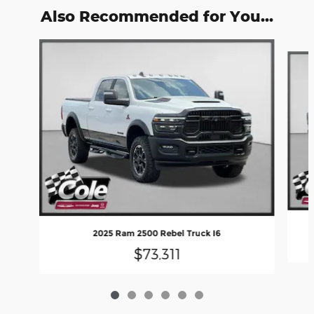
Also Recommended for You...
Slide 1 of 6
2025 Ram 2500 Rebel Truck I6
$73,311