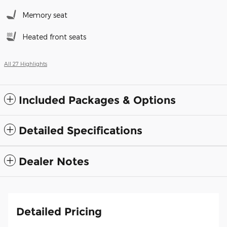
Memory seat
Heated front seats
All 27 Highlights
Included Packages & Options
Detailed Specifications
Dealer Notes
Detailed Pricing