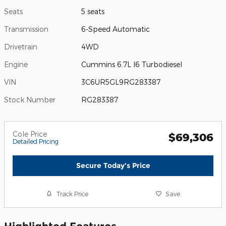
Seats
5 seats
Transmission
6-Speed Automatic
Drivetrain
4WD
Engine
Cummins 6.7L I6 Turbodiesel
VIN
3C6UR5GL9RG283387
Stock Number
RG283387
Cole Price
$69,306
Detailed Pricing
Secure Today's Price
Track Price
Save