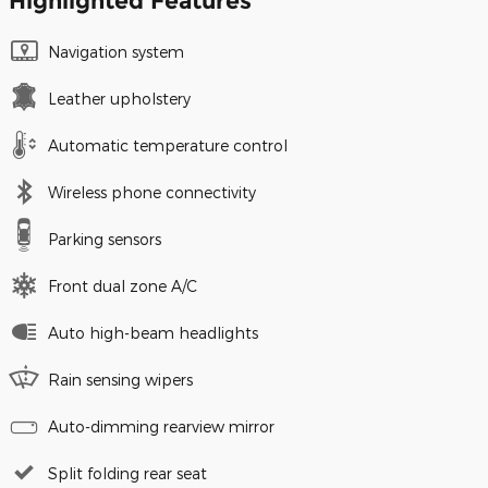
Highlighted Features
Navigation system
Leather upholstery
Automatic temperature control
Wireless phone connectivity
Parking sensors
Front dual zone A/C
Auto high-beam headlights
Rain sensing wipers
Auto-dimming rearview mirror
Split folding rear seat