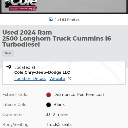
1 of 63 Photos
Used 2024 Ram
2500 Longhorn Truck Cummins I6
Turbodiesel
Diesel
Located at
Cole Chry-Jeep-Dodge LLC
Location Details
Website
Exterior Color
Delmonico Red Pearlcoat
Interior Color
Black
Odometer
33,121 miles
Body/Seating
Truck/5 seats