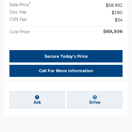
**
Sale Price
$68,992
Doc Fee
$280
CVR Fee
$34
$69,306
Cole Price
Secure Today's Price
Call For More Information
Ask
Drive