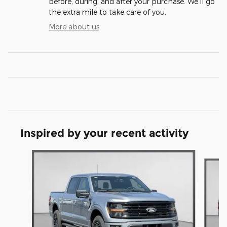
before, during, and after your purchase. We'll go
the extra mile to take care of you.
More about us
Inspired by your recent activity
Slide 1 of 6