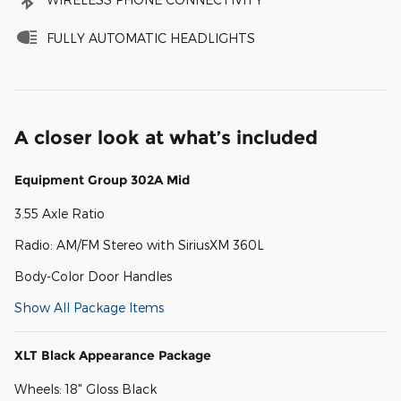
FULLY AUTOMATIC HEADLIGHTS
A closer look at what’s included
Equipment Group 302A Mid
3.55 Axle Ratio
Radio: AM/FM Stereo with SiriusXM 360L
Body-Color Door Handles
Show All Package Items
XLT Black Appearance Package
Wheels: 18" Gloss Black