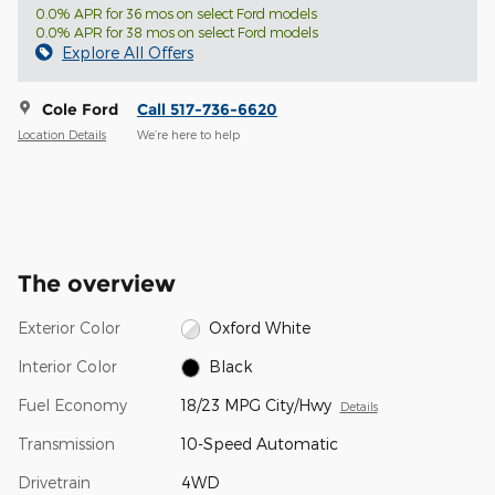
0.0% APR for 36 mos on select Ford models
0.0% APR for 38 mos on select Ford models
Explore All Offers
Cole Ford
Call 517-736-6620
Location Details
We’re here to help
The overview
Exterior Color
Oxford White
Interior Color
Black
Fuel Economy
18/23 MPG City/Hwy
Details
Transmission
10-Speed Automatic
Drivetrain
4WD