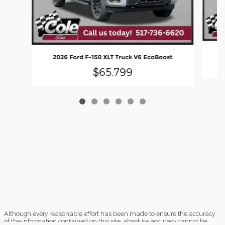
2
2026 Ford F-150 XLT Truck V6 EcoBoost
$65,799
Although every reasonable effort has been made to ensure the accuracy
of the information contained on this site, absolute accuracy cannot be