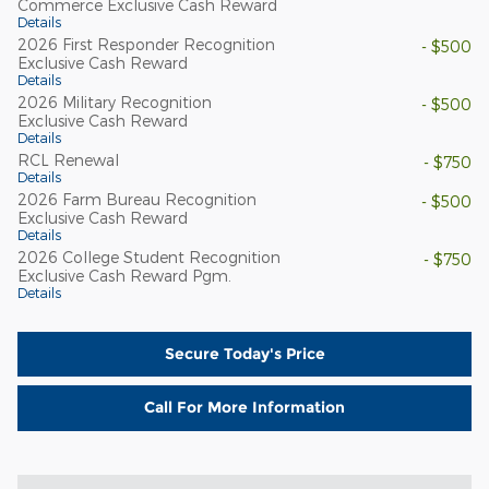
Commerce Exclusive Cash Reward
Details
2026 First Responder Recognition
- $500
Exclusive Cash Reward
Details
2026 Military Recognition
- $500
Exclusive Cash Reward
Details
RCL Renewal
- $750
Details
2026 Farm Bureau Recognition
- $500
Exclusive Cash Reward
Details
2026 College Student Recognition
- $750
Exclusive Cash Reward Pgm.
Details
Secure Today's Price
Call For More Information