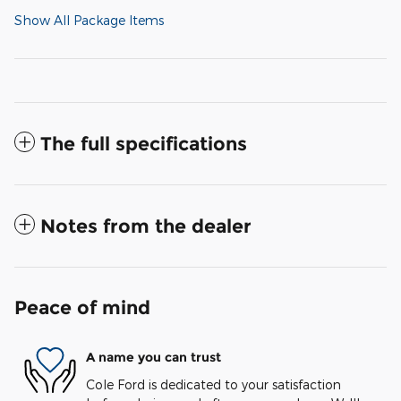
Show All Package Items
The full specifications
Notes from the dealer
Peace of mind
A name you can trust
Cole Ford is dedicated to your satisfaction