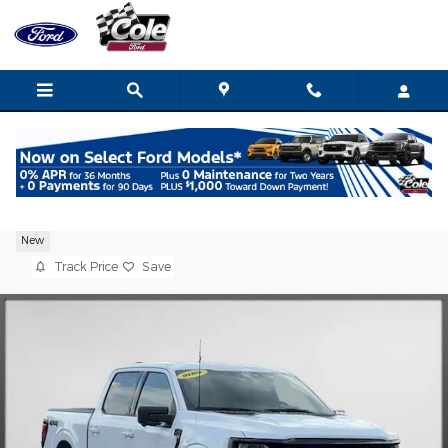
Skip to main content
2026 Ford F-150 XLT Truck V6 EcoBoost
New
Track Price
Save