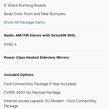
6" Black Running Boards
Body-Color Front and Rear Bumpers
Show All Package Items
Radio: AM/FM Stereo with SiriusXM 360L
SYNC 4
Power Glass Heated Sideview Mirrors
Included Options
Ford Connectivity Package (1-Year Included)
GVWR: 6650 lbs Payload Package
Internet access capable: 5G Modem - Ford Connectivity
Package