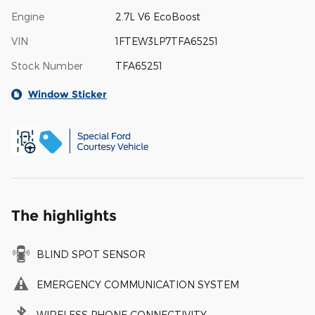
Engine
2.7L V6 EcoBoost
VIN
1FTEW3LP7TFA65251
Stock Number
TFA65251
Window Sticker
The highlights
BLIND SPOT SENSOR
EMERGENCY COMMUNICATION SYSTEM
WIRELESS PHONE CONNECTIVITY