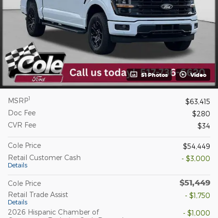
51 Photos
Video
1
MSRP
$63,415
Doc Fee
$280
CVR Fee
$34
Cole Price
$54,449
Retail Customer Cash
- $3,000
Details
$51,449
Cole Price
Retail Trade Assist
- $1,750
Details
2026 Hispanic Chamber of
- $1,000