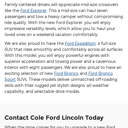
Family-centered drivers will appreciate mid-size crossovers
like the
Ford Explorer
. This a mid-size can haul seven
passengers and tow a heavy camper without compromising
ride quality. With the new Ford Explorer, you will enjoy
impressive versatility levels, which allow you to haul your
loved ones on a weekend vacation comfortably.
We are also proud to have the
Ford Expedition
, a full-size
SUV that rides smoothly and comfortably across all surfaces.
With this model, you will enjoy powerful engines with
superior acceleration and towing power and a cavernous
interior with eight passengers. We are also proud to have an
exciting selection of new
Ford Bronco
and
Ford Bronco
Sport
SUVs. These models deliver unmatched off-roading
skills with their rugged yet stylish designs, all-weather
capability, and selectable drive modes.
Contact Cole Ford Lincoln Today
When the time comes for you to upgrade to a new Ford