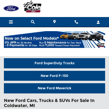
Skip to main content
Home
>
New Inventory
Ford SuperDuty Trucks
New Ford F-150
New Ford Maverick
New Ford Cars, Trucks & SUVs For Sale In
Coldwater, MI