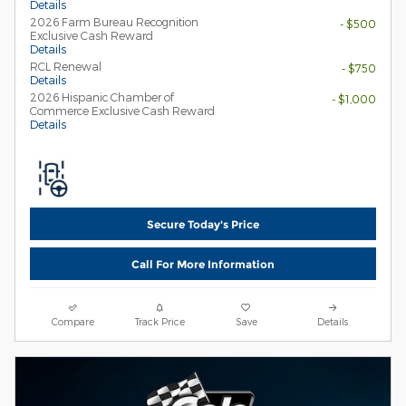
Details
2026 Farm Bureau Recognition
- $500
Exclusive Cash Reward
Details
RCL Renewal
- $750
Details
2026 Hispanic Chamber of
- $1,000
Commerce Exclusive Cash Reward
Details
Secure Today's Price
Call For More Information
Compare
Track Price
Save
Details