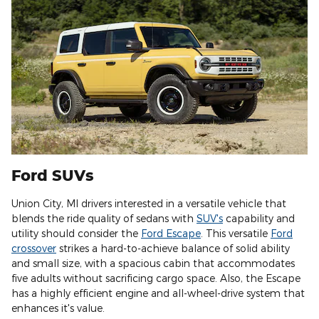
Ford SUVs
Union City, MI drivers interested in a versatile vehicle that
blends the ride quality of sedans with
SUV's
capability and
utility should consider the
Ford Escape
. This versatile
Ford
crossover
strikes a hard-to-achieve balance of solid ability
and small size, with a spacious cabin that accommodates
five adults without sacrificing cargo space. Also, the Escape
has a highly efficient engine and all-wheel-drive system that
enhances it's value.