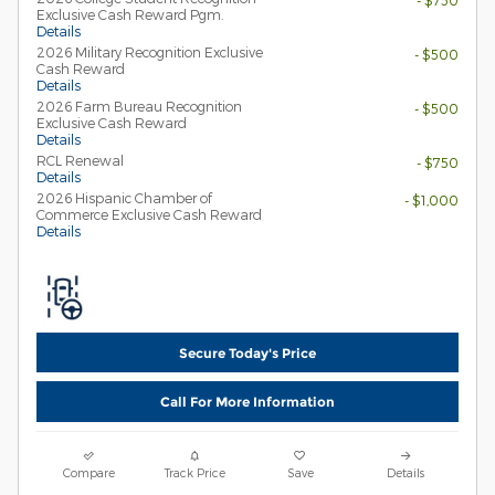
- $750
Exclusive Cash Reward Pgm.
Details
2026 Military Recognition Exclusive
- $500
Cash Reward
Details
2026 Farm Bureau Recognition
- $500
Exclusive Cash Reward
Details
RCL Renewal
- $750
Details
2026 Hispanic Chamber of
- $1,000
Commerce Exclusive Cash Reward
Details
Secure Today's Price
Call For More Information
Compare
Track Price
Save
Details