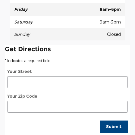
Friday
9am-6pm
Saturday
9am-3pm
Sunday
Closed
Get Directions
* Indicates a required field
Your Street
Your Zip Code
Submit