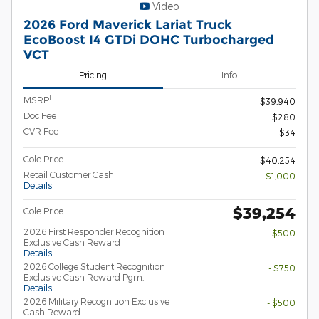
Video
2026 Ford Maverick Lariat Truck
EcoBoost I4 GTDi DOHC Turbocharged
VCT
Pricing
Info
1
MSRP
$39,940
Doc Fee
$280
CVR Fee
$34
Cole Price
$40,254
Retail Customer Cash
- $1,000
Details
$39,254
Cole Price
2026 First Responder Recognition
- $500
Exclusive Cash Reward
Details
2026 College Student Recognition
- $750
Exclusive Cash Reward Pgm.
Details
2026 Military Recognition Exclusive
- $500
Cash Reward