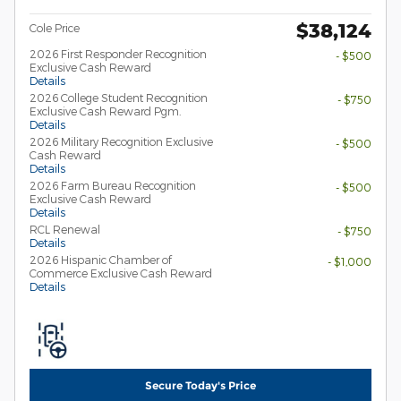
$38,124
Cole Price
2026 First Responder Recognition
- $500
Exclusive Cash Reward
Details
2026 College Student Recognition
- $750
Exclusive Cash Reward Pgm.
Details
2026 Military Recognition Exclusive
- $500
Cash Reward
Details
2026 Farm Bureau Recognition
- $500
Exclusive Cash Reward
Details
RCL Renewal
- $750
Details
2026 Hispanic Chamber of
- $1,000
Commerce Exclusive Cash Reward
Details
Secure Today's Price