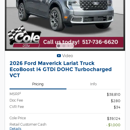
Video
2026 Ford Maverick Lariat Truck
EcoBoost I4 GTDi DOHC Turbocharged
VCT
Pricing
Info
1
MSRP
$38,810
Doc Fee
$280
CVR Fee
$34
Cole Price
$39,124
Retail Customer Cash
- $1,000
Details