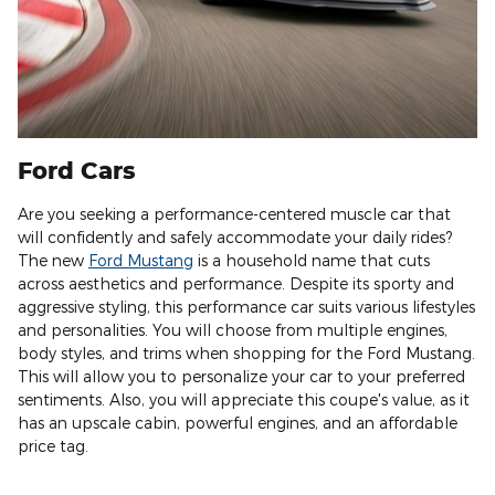
Ford Cars
Are you seeking a performance-centered muscle car that
will confidently and safely accommodate your daily rides?
The new
Ford Mustang
is a household name that cuts
across aesthetics and performance. Despite its sporty and
aggressive styling, this performance car suits various lifestyles
and personalities. You will choose from multiple engines,
body styles, and trims when shopping for the Ford Mustang.
This will allow you to personalize your car to your preferred
sentiments. Also, you will appreciate this coupe's value, as it
has an upscale cabin, powerful engines, and an affordable
price tag.