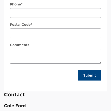
Phone
*
Postal Code
*
Comments
Submit
Contact
Cole Ford