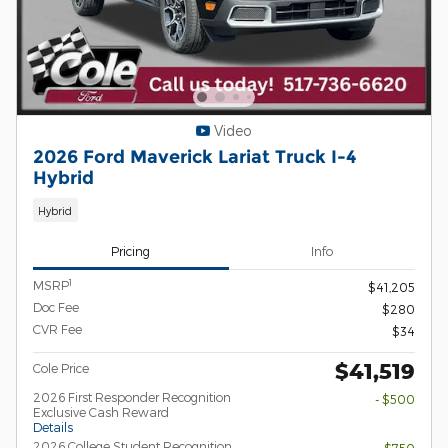
Video
2026 Ford Maverick Lariat Truck I-4
Hybrid
Hybrid
Pricing
Info
1
MSRP
$41,205
Doc Fee
$280
CVR Fee
$34
$41,519
Cole Price
2026 First Responder Recognition
- $500
Exclusive Cash Reward
Details
2026 College Student Recognition