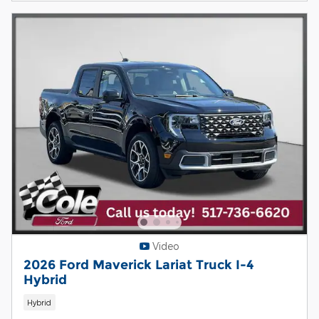
Video
2026 Ford Maverick Lariat Truck I-4
Hybrid
Hybrid