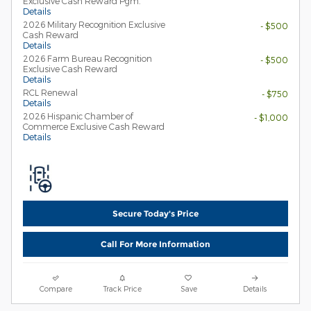
Exclusive Cash Reward Pgm.
Details
2026 Military Recognition Exclusive
- $500
Cash Reward
Details
2026 Farm Bureau Recognition
- $500
Exclusive Cash Reward
Details
RCL Renewal
- $750
Details
2026 Hispanic Chamber of
- $1,000
Commerce Exclusive Cash Reward
Details
Secure Today's Price
Call For More Information
Compare
Track Price
Save
Details