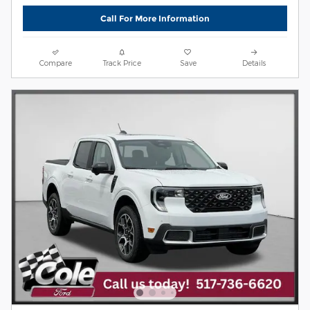
Call For More Information
Compare
Track Price
Save
Details