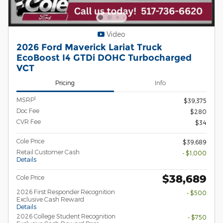
Video
2026 Ford Maverick Lariat Truck
EcoBoost I4 GTDi DOHC Turbocharged
VCT
Pricing
Info
1
MSRP
$39,375
Doc Fee
$280
CVR Fee
$34
Cole Price
$39,689
Retail Customer Cash
- $1,000
Details
$38,689
Cole Price
2026 First Responder Recognition
- $500
Exclusive Cash Reward
Details
2026 College Student Recognition
- $750