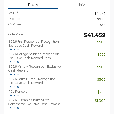
Pricing
Info
1
MSRP
$41,145
Doc Fee
$280
CVR Fee
$34
$41,459
Cole Price
2026 First Responder Recognition
- $500
Exclusive Cash Reward
Details
2026 College Student Recognition
- $750
Exclusive Cash Reward Pgm.
Details
2026 Military Recognition Exclusive
- $500
Cash Reward
Details
2026 Farm Bureau Recognition
- $500
Exclusive Cash Reward
Details
RCL Renewal
- $750
Details
2026 Hispanic Chamber of
- $1,000
Commerce Exclusive Cash Reward
Details