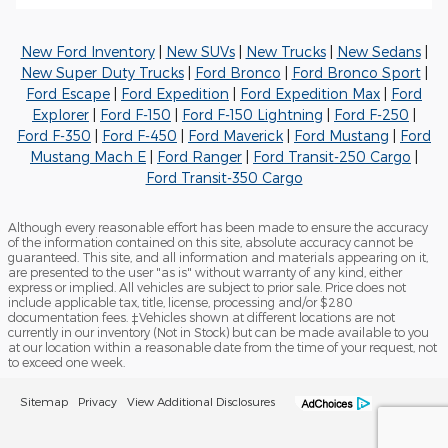
New Ford Inventory
|
New SUVs
|
New Trucks
|
New Sedans
|
New Super Duty Trucks
|
Ford Bronco
|
Ford Bronco Sport
|
Ford Escape
|
Ford Expedition
|
Ford Expedition Max
|
Ford
Explorer
|
Ford F-150
|
Ford F-150 Lightning
|
Ford F-250
|
Ford F-350
|
Ford F-450
|
Ford Maverick
|
Ford Mustang
|
Ford
Mustang Mach E
|
Ford Ranger
|
Ford Transit-250 Cargo
|
Ford Transit-350 Cargo
Although every reasonable effort has been made to ensure the accuracy
of the information contained on this site, absolute accuracy cannot be
guaranteed. This site, and all information and materials appearing on it,
are presented to the user "as is" without warranty of any kind, either
express or implied. All vehicles are subject to prior sale. Price does not
include applicable tax, title, license, processing and/or $280
documentation fees. ‡Vehicles shown at different locations are not
currently in our inventory (Not in Stock) but can be made available to you
at our location within a reasonable date from the time of your request, not
to exceed one week.
Sitemap
Privacy
View Additional Disclosures