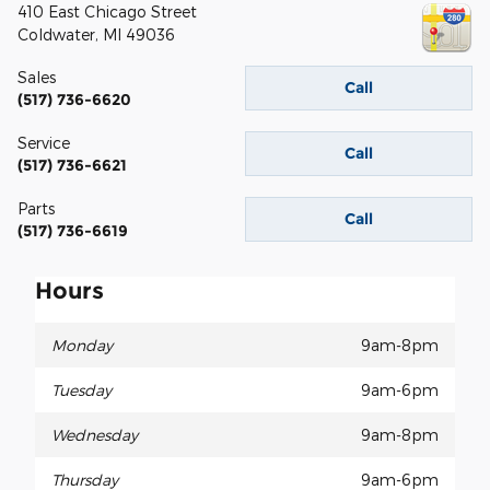
410 East Chicago Street
Coldwater
,
MI
49036
Sales
Call
(517) 736-6620
Service
Call
(517) 736-6621
Parts
Call
(517) 736-6619
Hours
Monday
9am-8pm
Tuesday
9am-6pm
Wednesday
9am-8pm
Thursday
9am-6pm