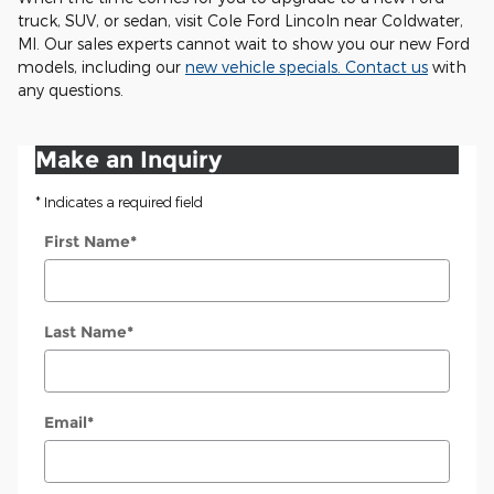
truck, SUV, or sedan, visit Cole Ford Lincoln near Coldwater,
MI. Our sales experts cannot wait to show you our new Ford
models, including our
new vehicle specials
.
Contact us
with
any questions.
Make an Inquiry
* Indicates a required field
First Name
*
Last Name
*
Email
*