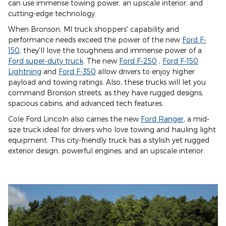
can use immense towing power, an upscale interior, and
cutting-edge technology.
When Bronson, MI truck shoppers' capability and
performance needs exceed the power of the new
Ford F-
150
, they'll love the toughness and immense power of a
Ford super-duty truck
. The new
Ford F-250
,
Ford F-150
Lightning
and
Ford F-350
allow drivers to enjoy higher
payload and towing ratings. Also, these trucks will let you
command Bronson streets, as they have rugged designs,
spacious cabins, and advanced tech features.
Cole Ford Lincoln also carries the new
Ford Ranger
, a mid-
size truck ideal for drivers who love towing and hauling light
equipment. This city-friendly truck has a stylish yet rugged
exterior design, powerful engines, and an upscale interior.