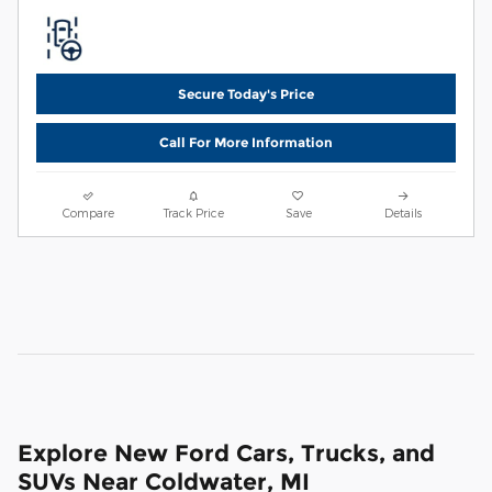
Secure Today's Price
Call For More Information
Compare
Track Price
Save
Details
Explore New Ford Cars, Trucks, and
SUVs Near Coldwater, MI