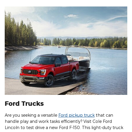
Ford Trucks
Are you seeking a versatile
Ford pickup truck
that can
handle play and work tasks efficiently? Visit Cole Ford
Lincoln to test drive a new Ford F-150. This light-duty truck