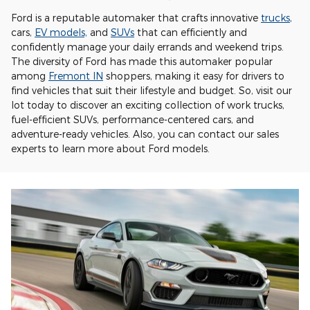
Ford is a reputable automaker that crafts innovative
trucks
,
cars,
EV models,
and
SUVs
that can efficiently and
confidently manage your daily errands and weekend trips.
The diversity of Ford has made this automaker popular
among
Fremont IN
shoppers, making it easy for drivers to
find vehicles that suit their lifestyle and budget. So, visit our
lot today to discover an exciting collection of work trucks,
fuel-efficient SUVs, performance-centered cars, and
adventure-ready vehicles. Also, you can contact our sales
experts to learn more about Ford models.