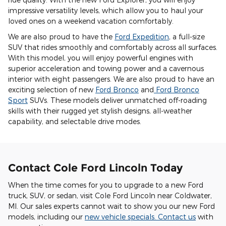
impressive versatility levels, which allow you to haul your
loved ones on a weekend vacation comfortably.
We are also proud to have the
Ford Expedition
, a full-size
SUV that rides smoothly and comfortably across all surfaces.
With this model, you will enjoy powerful engines with
superior acceleration and towing power and a cavernous
interior with eight passengers. We are also proud to have an
exciting selection of new
Ford Bronco
and
Ford Bronco
Sport
SUVs. These models deliver unmatched off-roading
skills with their rugged yet stylish designs, all-weather
capability, and selectable drive modes.
Contact Cole Ford Lincoln Today
When the time comes for you to upgrade to a new Ford
truck, SUV, or sedan, visit Cole Ford Lincoln near Coldwater,
MI. Our sales experts cannot wait to show you our new Ford
models, including our
new vehicle specials
.
Contact us
with