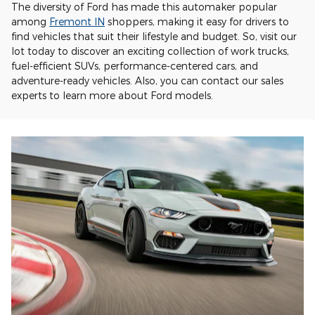
The diversity of Ford has made this automaker popular
among
Fremont IN
shoppers, making it easy for drivers to
find vehicles that suit their lifestyle and budget. So, visit our
lot today to discover an exciting collection of work trucks,
fuel-efficient SUVs, performance-centered cars, and
adventure-ready vehicles. Also, you can contact our sales
experts to learn more about Ford models.