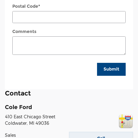
Postal Code
*
Comments
Submit
Contact
Cole Ford
410 East Chicago Street
Coldwater
,
MI
49036
Sales