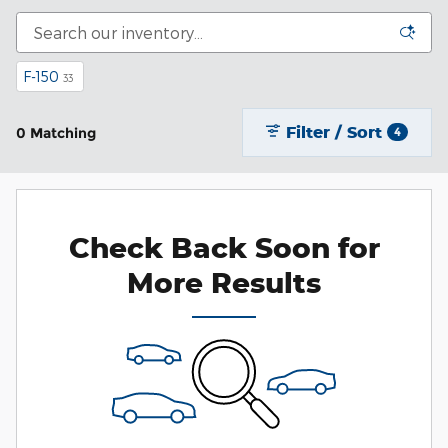
F-150
33
Filter / Sort
0 Matching
4
Check Back Soon for
More Results