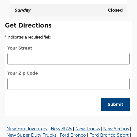
Sunday
Closed
Get Directions
* Indicates a required field
Your Street
Your Zip Code
Submit
New Ford Inventory
|
New SUVs
|
New Trucks
|
New Sedans
|
New Super Duty Trucks
|
Ford Bronco
|
Ford Bronco Sport
|