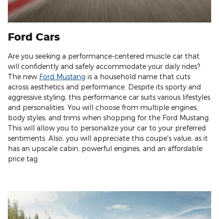
Ford Cars
Are you seeking a performance-centered muscle car that
will confidently and safely accommodate your daily rides?
The new
Ford Mustang
is a household name that cuts
across aesthetics and performance. Despite its sporty and
aggressive styling, this performance car suits various lifestyles
and personalities. You will choose from multiple engines,
body styles, and trims when shopping for the Ford Mustang.
This will allow you to personalize your car to your preferred
sentiments. Also, you will appreciate this coupe's value, as it
has an upscale cabin, powerful engines, and an affordable
price tag.