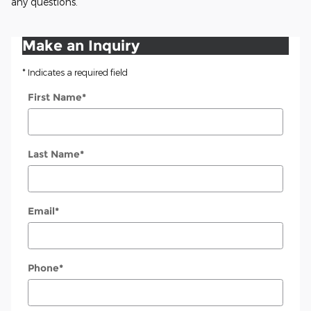
any questions.
Make an Inquiry
* Indicates a required field
First Name
*
Last Name
*
Email
*
Phone
*