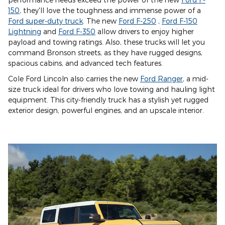
150
, they'll love the toughness and immense power of a
Ford super-duty truck
. The new
Ford F-250
,
Ford F-150
Lightning
and
Ford F-350
allow drivers to enjoy higher
payload and towing ratings. Also, these trucks will let you
command Bronson streets, as they have rugged designs,
spacious cabins, and advanced tech features.
Cole Ford Lincoln also carries the new
Ford Ranger
, a mid-
size truck ideal for drivers who love towing and hauling light
equipment. This city-friendly truck has a stylish yet rugged
exterior design, powerful engines, and an upscale interior.