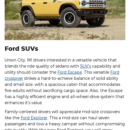
Ford SUVs
Union City, MI drivers interested in a versatile vehicle that
blends the ride quality of sedans with
SUV's
capability and
utility should consider the
Ford Escape
. This versatile
Ford
crossover
strikes a hard-to-achieve balance of solid ability
and small size, with a spacious cabin that accommodates
five adults without sacrificing cargo space. Also, the Escape
has a highly efficient engine and all-wheel-drive system that
enhances it's value.
Family-centered drivers will appreciate mid-size crossovers
like the
Ford Explorer
. This a mid-size can haul seven
passengers and tow a heavy camper without compromising
ride quality. With the new Ford Explorer, you will enjoy