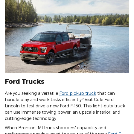
Ford Trucks
Are you seeking a versatile
Ford pickup truck
that can
handle play and work tasks efficiently? Visit Cole Ford
Lincoln to test drive a new Ford F-150. This light-duty truck
can use immense towing power, an upscale interior, and
cutting-edge technology.
When Bronson, MI truck shoppers' capability and
performance needs exceed the power of the new
Ford F-