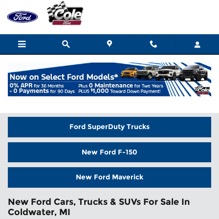
Skip to main content
Home
>
New Inventory
Ford SuperDuty Trucks
New Ford F-150
New Ford Maverick
New Ford Cars, Trucks & SUVs For Sale In
Coldwater, MI