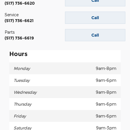
Call
(517) 736-6620
Service
Call
(517) 736-6621
Parts
Call
(517) 736-6619
Hours
Monday
9am-8pm
Tuesday
9am-6pm
Wednesday
9am-8pm
Thursday
9am-6pm
Friday
9am-6pm
Saturday
9am-3pm