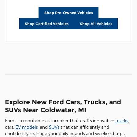
Shop Pre-Owned Vehicles
Shop Certified Vehicles
Shop All Vehicles
Explore New Ford Cars, Trucks, and
SUVs Near Coldwater, MI
Ford is a reputable automaker that crafts innovative
trucks
,
cars,
EV models,
and
SUVs
that can efficiently and
confidently manage your daily errands and weekend trips.