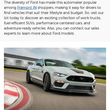
The diversity of Ford has made this automaker popular
among
Fremont IN
shoppers, making it easy for drivers to
find vehicles that suit their lifestyle and budget. So, visit our
lot today to discover an exciting collection of work trucks,
fuel-efficient SUVs, performance-centered cars, and
adventure-ready vehicles. Also, you can contact our sales
experts to learn more about Ford models.