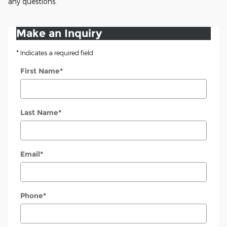
any questions.
Make an Inquiry
* Indicates a required field
First Name
*
Last Name
*
Email
*
Phone
*