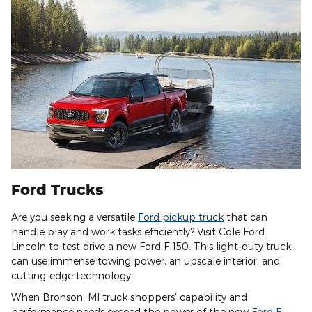
Ford Trucks
Are you seeking a versatile
Ford pickup truck
that can
handle play and work tasks efficiently? Visit Cole Ford
Lincoln to test drive a new Ford F-150. This light-duty truck
can use immense towing power, an upscale interior, and
cutting-edge technology.
When Bronson, MI truck shoppers' capability and
performance needs exceed the power of the new
Ford F-