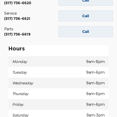
Call
(517) 736-6620
Service
Call
(517) 736-6621
Parts
Call
(517) 736-6619
Hours
Monday
9am-8pm
Tuesday
9am-6pm
Wednesday
9am-8pm
Thursday
9am-6pm
Friday
9am-6pm
Saturday
9am-3pm