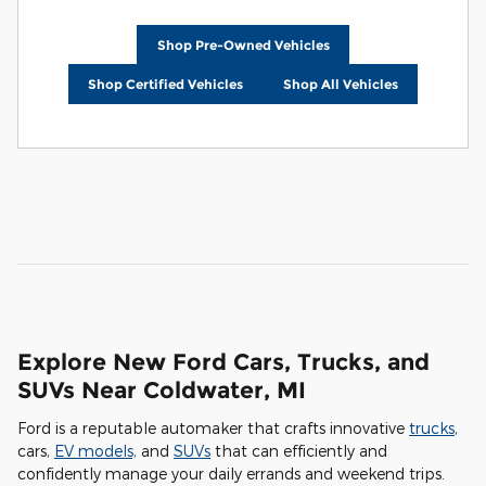
Shop Pre-Owned Vehicles
Shop Certified Vehicles
Shop All Vehicles
Explore New Ford Cars, Trucks, and
SUVs Near Coldwater, MI
Ford is a reputable automaker that crafts innovative
trucks
,
cars,
EV models,
and
SUVs
that can efficiently and
confidently manage your daily errands and weekend trips.