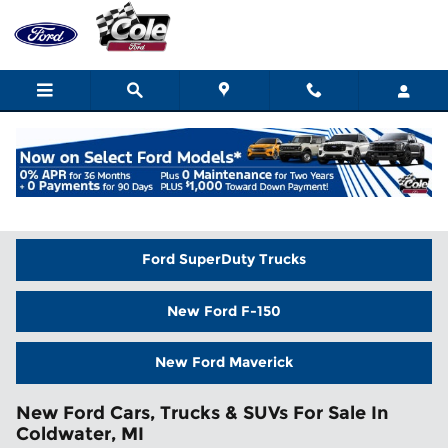
Skip to main content
Home
>
New Inventory
Ford SuperDuty Trucks
New Ford F-150
New Ford Maverick
New Ford Cars, Trucks & SUVs For Sale In
Coldwater, MI