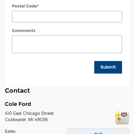
Postal Code
*
Comments
Submit
Contact
Cole Ford
410 East Chicago Street
Coldwater
,
MI
49036
Sales