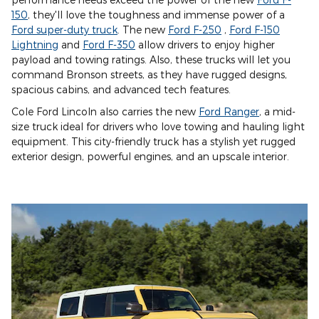
150
, they'll love the toughness and immense power of a
Ford super-duty truck
. The new
Ford F-250
,
Ford F-150
Lightning
and
Ford F-350
allow drivers to enjoy higher
payload and towing ratings. Also, these trucks will let you
command Bronson streets, as they have rugged designs,
spacious cabins, and advanced tech features.
Cole Ford Lincoln also carries the new
Ford Ranger
, a mid-
size truck ideal for drivers who love towing and hauling light
equipment. This city-friendly truck has a stylish yet rugged
exterior design, powerful engines, and an upscale interior.