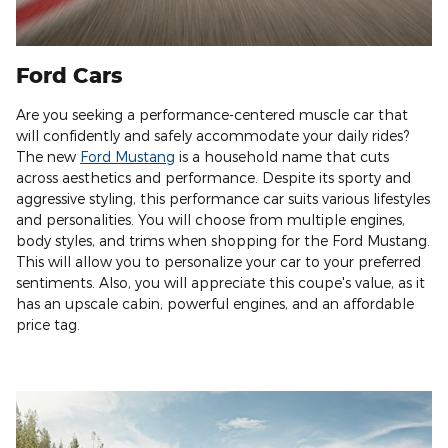
Ford Cars
Are you seeking a performance-centered muscle car that
will confidently and safely accommodate your daily rides?
The new
Ford Mustang
is a household name that cuts
across aesthetics and performance. Despite its sporty and
aggressive styling, this performance car suits various lifestyles
and personalities. You will choose from multiple engines,
body styles, and trims when shopping for the Ford Mustang.
This will allow you to personalize your car to your preferred
sentiments. Also, you will appreciate this coupe's value, as it
has an upscale cabin, powerful engines, and an affordable
price tag.