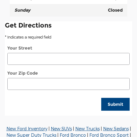
Sunday
Closed
Get Directions
* Indicates a required field
Your Street
Your Zip Code
Submit
New Ford Inventory
|
New SUVs
|
New Trucks
|
New Sedans
|
New Super Duty Trucks
|
Ford Bronco
|
Ford Bronco Sport
|