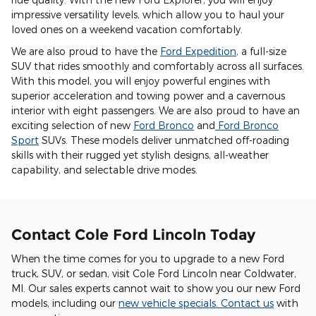
impressive versatility levels, which allow you to haul your
loved ones on a weekend vacation comfortably.
We are also proud to have the
Ford Expedition
, a full-size
SUV that rides smoothly and comfortably across all surfaces.
With this model, you will enjoy powerful engines with
superior acceleration and towing power and a cavernous
interior with eight passengers. We are also proud to have an
exciting selection of new
Ford Bronco
and
Ford Bronco
Sport
SUVs. These models deliver unmatched off-roading
skills with their rugged yet stylish designs, all-weather
capability, and selectable drive modes.
Contact Cole Ford Lincoln Today
When the time comes for you to upgrade to a new Ford
truck, SUV, or sedan, visit Cole Ford Lincoln near Coldwater,
MI. Our sales experts cannot wait to show you our new Ford
models, including our
new vehicle specials
.
Contact us
with