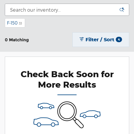
F-150
33
Filter / Sort
0 Matching
4
Check Back Soon for
More Results