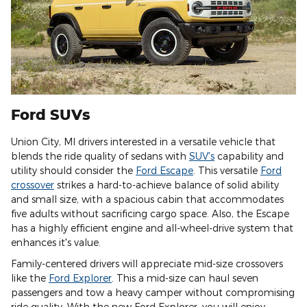
Ford SUVs
Union City, MI drivers interested in a versatile vehicle that
blends the ride quality of sedans with
SUV's
capability and
utility should consider the
Ford Escape
. This versatile
Ford
crossover
strikes a hard-to-achieve balance of solid ability
and small size, with a spacious cabin that accommodates
five adults without sacrificing cargo space. Also, the Escape
has a highly efficient engine and all-wheel-drive system that
enhances it's value.
Family-centered drivers will appreciate mid-size crossovers
like the
Ford Explorer
. This a mid-size can haul seven
passengers and tow a heavy camper without compromising
ride quality. With the new Ford Explorer, you will enjoy