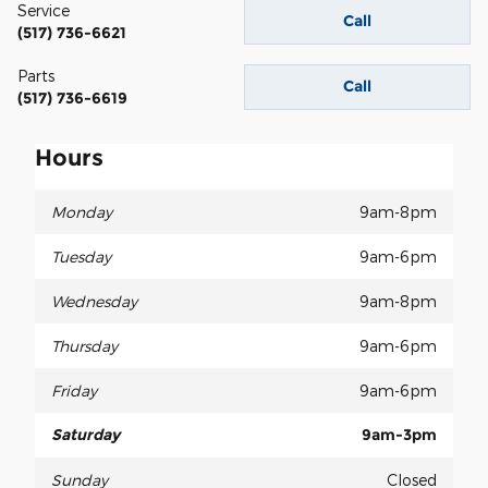
Service
Call
(517) 736-6621
Parts
Call
(517) 736-6619
Hours
Monday
9am-8pm
Tuesday
9am-6pm
Wednesday
9am-8pm
Thursday
9am-6pm
Friday
9am-6pm
Saturday
9am-3pm
Sunday
Closed