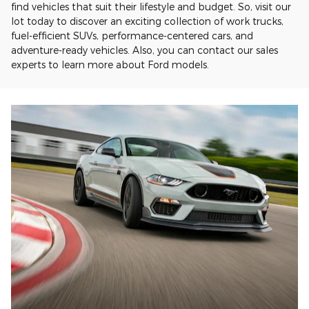
find vehicles that suit their lifestyle and budget. So, visit our
lot today to discover an exciting collection of work trucks,
fuel-efficient SUVs, performance-centered cars, and
adventure-ready vehicles. Also, you can contact our sales
experts to learn more about Ford models.