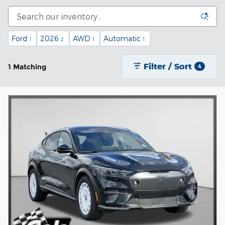
Ford
2026
AWD
Automatic
1
2
1
1
Filter / Sort
1 Matching
4