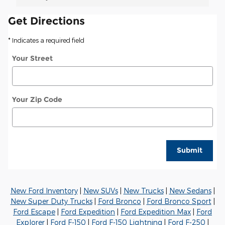
Get Directions
* Indicates a required field
Your Street
Your Zip Code
Submit
New Ford Inventory
|
New SUVs
|
New Trucks
|
New Sedans
|
New Super Duty Trucks
|
Ford Bronco
|
Ford Bronco Sport
|
Ford Escape
|
Ford Expedition
|
Ford Expedition Max
|
Ford
Explorer
|
Ford F-150
|
Ford F-150 Lightning
|
Ford F-250
|