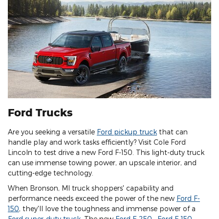
Ford Trucks
Are you seeking a versatile
Ford pickup truck
that can
handle play and work tasks efficiently? Visit Cole Ford
Lincoln to test drive a new Ford F-150. This light-duty truck
can use immense towing power, an upscale interior, and
cutting-edge technology.
When Bronson, MI truck shoppers' capability and
performance needs exceed the power of the new
Ford F-
150
, they'll love the toughness and immense power of a
Ford super-duty truck
. The new
Ford F-250
,
Ford F-150