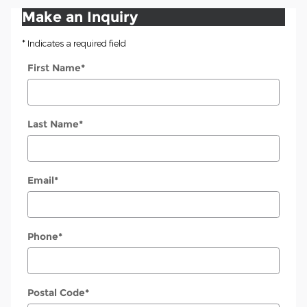
Make an Inquiry
* Indicates a required field
First Name
*
Last Name
*
Email
*
Phone
*
Postal Code
*