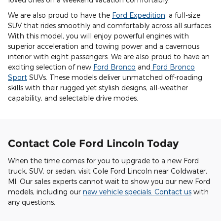
We are also proud to have the
Ford Expedition
, a full-size
SUV that rides smoothly and comfortably across all surfaces.
With this model, you will enjoy powerful engines with
superior acceleration and towing power and a cavernous
interior with eight passengers. We are also proud to have an
exciting selection of new
Ford Bronco
and
Ford Bronco
Sport
SUVs. These models deliver unmatched off-roading
skills with their rugged yet stylish designs, all-weather
capability, and selectable drive modes.
Contact Cole Ford Lincoln Today
When the time comes for you to upgrade to a new Ford
truck, SUV, or sedan, visit Cole Ford Lincoln near Coldwater,
MI. Our sales experts cannot wait to show you our new Ford
models, including our
new vehicle specials
.
Contact us
with
any questions.