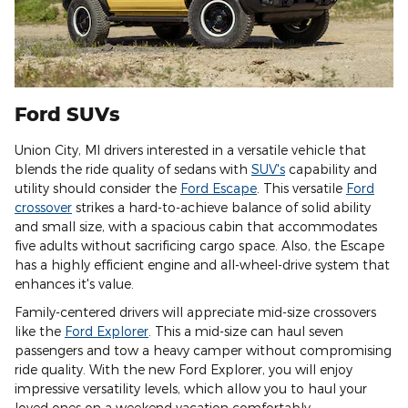
Ford SUVs
Union City, MI drivers interested in a versatile vehicle that
blends the ride quality of sedans with
SUV's
capability and
utility should consider the
Ford Escape
. This versatile
Ford
crossover
strikes a hard-to-achieve balance of solid ability
and small size, with a spacious cabin that accommodates
five adults without sacrificing cargo space. Also, the Escape
has a highly efficient engine and all-wheel-drive system that
enhances it's value.
Family-centered drivers will appreciate mid-size crossovers
like the
Ford Explorer
. This a mid-size can haul seven
passengers and tow a heavy camper without compromising
ride quality. With the new Ford Explorer, you will enjoy
impressive versatility levels, which allow you to haul your
loved ones on a weekend vacation comfortably.