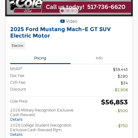
Video
2025 Ford Mustang Mach-E GT SUV
Electric Motor
Electric
Pricing
Info
1
MSRP
$59,445
Doc Fee
$280
CVR Fee
$34
Discount
- $2,906
$56,853
Cole Price
2026 Military Recognition Exclusive
- $500
Cash Reward
Details
2026 College Student Recognition
- $750
Exclusive Cash Reward Pgm.
Details