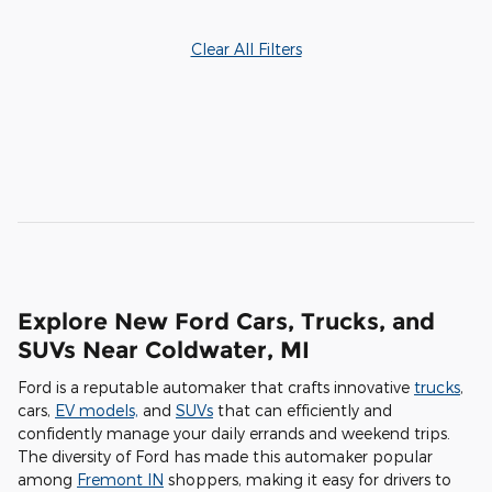
Clear All Filters
Explore New Ford Cars, Trucks, and
SUVs Near Coldwater, MI
Ford is a reputable automaker that crafts innovative
trucks
,
cars,
EV models,
and
SUVs
that can efficiently and
confidently manage your daily errands and weekend trips.
The diversity of Ford has made this automaker popular
among
Fremont IN
shoppers, making it easy for drivers to