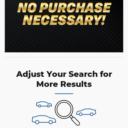
Adjust Your Search for
More Results