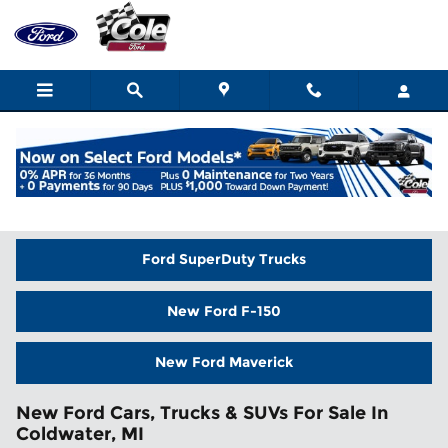
Skip to main content
Home
>
New Inventory
Ford SuperDuty Trucks
New Ford F-150
New Ford Maverick
New Ford Cars, Trucks & SUVs For Sale In
Coldwater, MI