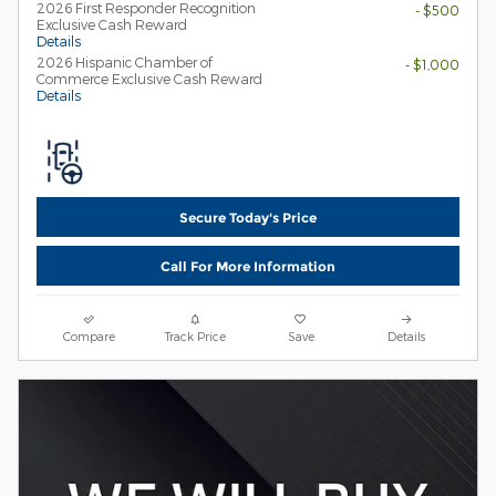
2026 First Responder Recognition
- $500
Exclusive Cash Reward
Details
2026 Hispanic Chamber of
- $1,000
Commerce Exclusive Cash Reward
Details
Secure Today's Price
Call For More Information
Compare
Track Price
Save
Details