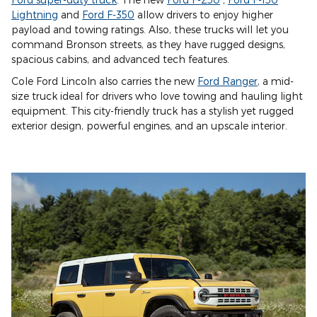
Lightning
and
Ford F-350
allow drivers to enjoy higher
payload and towing ratings. Also, these trucks will let you
command Bronson streets, as they have rugged designs,
spacious cabins, and advanced tech features.
Cole Ford Lincoln also carries the new
Ford Ranger
, a mid-
size truck ideal for drivers who love towing and hauling light
equipment. This city-friendly truck has a stylish yet rugged
exterior design, powerful engines, and an upscale interior.