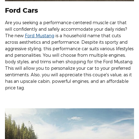
Ford Cars
Are you seeking a performance-centered muscle car that
will confidently and safely accommodate your daily rides?
The new
Ford Mustang
is a household name that cuts
across aesthetics and performance. Despite its sporty and
aggressive styling, this performance car suits various lifestyles
and personalities. You will choose from multiple engines,
body styles, and trims when shopping for the Ford Mustang.
This will allow you to personalize your car to your preferred
sentiments. Also, you will appreciate this coupe's value, as it
has an upscale cabin, powerful engines, and an affordable
price tag.