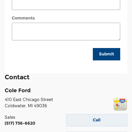
Comments
Submit
Contact
Cole Ford
410 East Chicago Street
Coldwater
,
MI
49036
Sales
Call
(517) 736-6620